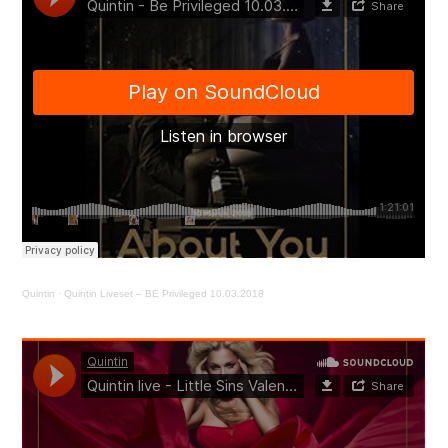
Quintin
·
Quintin Liveset – BE Privileged 10.03.2018