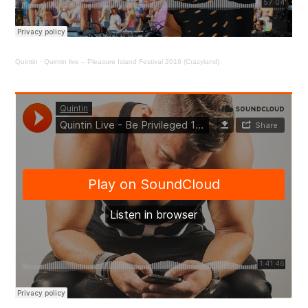
Quintin
·
Quintin live – Pleasure Island Festival 2016 (Crazyland)