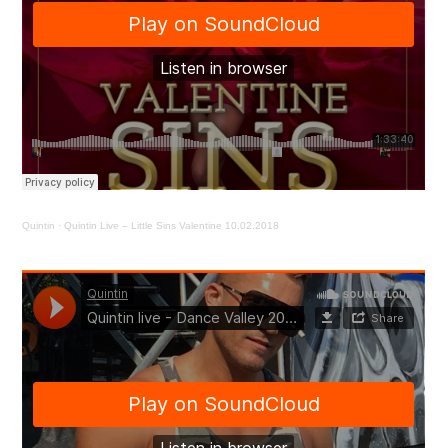
Quintin
·
Quintin Live – Little Sins Valentine 10.02.2018