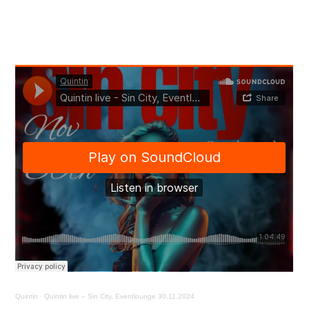
Quintin
·
Quintin live – Sin City, Eventlounge 30.11.2024