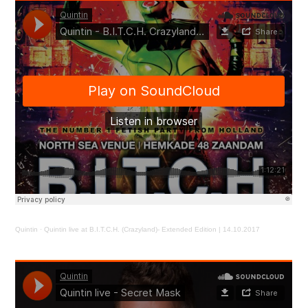
Quintin
·
Quintin live at B.I.T.C.H. (Crazyland)- Extended Edition | 14.10.2017