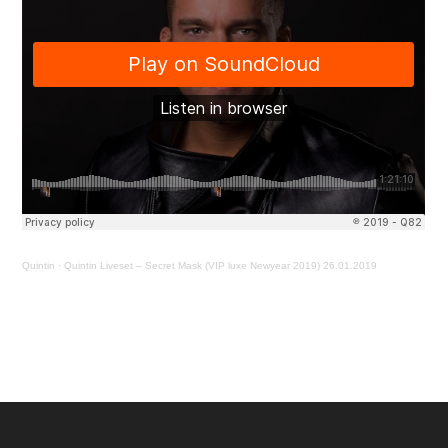
Quintin
·
Quintin Liveset – Secret Mask (VIP luxe Newyear 2019) 26.01.2019