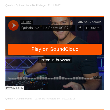
Quintin
·
Quintin Live – Be Privileged 11.11.2017
Quintin
·
Quintin liveset – La Share / Amsterdam / 09.02.2018