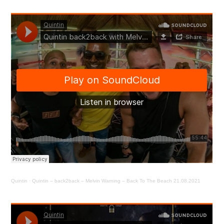
Quintin
·
Quintin – back2back – Melvin Warning – Back To The Beach 21.08.2021