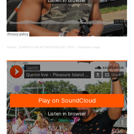
Quintin
·
QUINTIN LIVE AT DANCEVALLEY 2016 – Crazyland stage