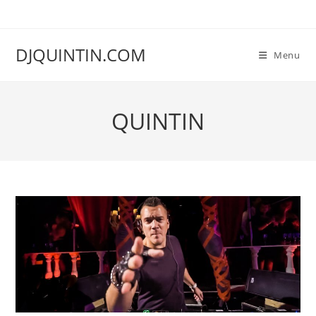
Ga
naar
inhoud
DJQUINTIN.COM
Menu
QUINTIN